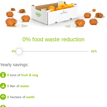
0% food waste reduction
0%
42%
Yearly savings:
0
tons of
fruit & veg
0
liter of
water
0
hectare of
earth