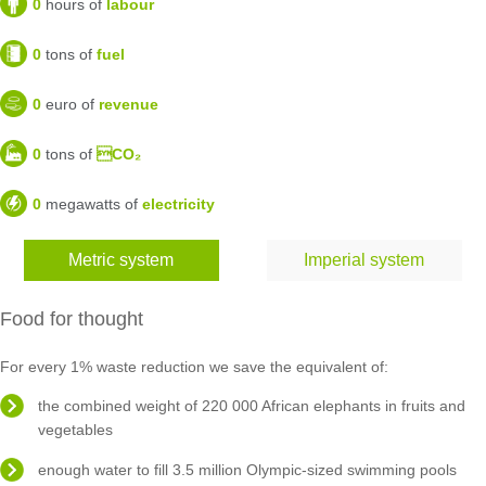
0
hours of
labour
0
tons of
fuel
0
euro of
revenue
0
tons of
CO₂
0
megawatts of
electricity
Metric system
Imperial system
Food for thought
For every 1% waste reduction we save the equivalent of:
the combined weight of 220 000 African elephants in fruits and
vegetables
enough water to fill 3.5 million Olympic-sized swimming pools